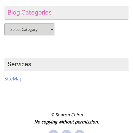
Blog Categories
Blog
Categories
Services
SiteMap
© Sharon Chinn
No copying without permission.