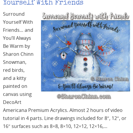
Yourself With Friends
Surround
Yourself With
Friends… and
You’ll Always
Be Warm by
Sharon Chinn
Snowman,
red birds,
and a kitty
painted on
canvas using
DecoArt
Americana Premium Acrylics. Almost 2 hours of video
tutorial in 4 parts. Line drawings included for 8″, 12″, or
16″ surfaces such as 8×8, 8×10, 12×12, 12×16,…