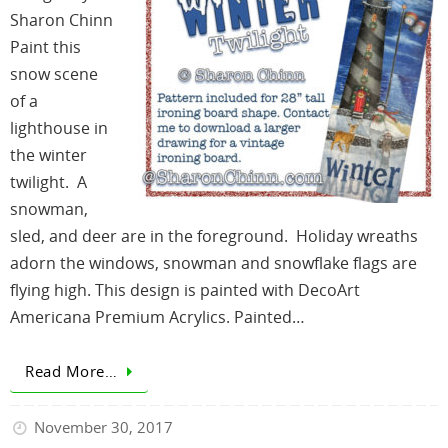
Sharon Chinn
Paint this
snow scene
of a
lighthouse in
the winter
twilight. A
snowman,
sled, and deer are in the foreground. Holiday wreaths
adorn the windows, snowman and snowflake flags are
flying high. This design is painted with DecoArt
Americana Premium Acrylics. Painted…
Read More…
November 30, 2017