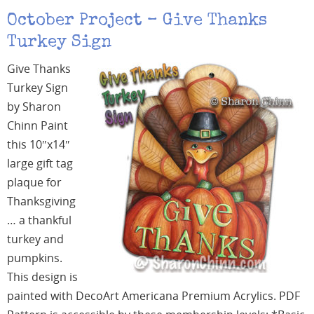
October Project – Give Thanks
Turkey Sign
Give Thanks
Turkey Sign
by Sharon
Chinn Paint
this 10″x14″
large gift tag
plaque for
Thanksgiving
… a thankful
turkey and
pumpkins.
This design is
painted with DecoArt Americana Premium Acrylics. PDF