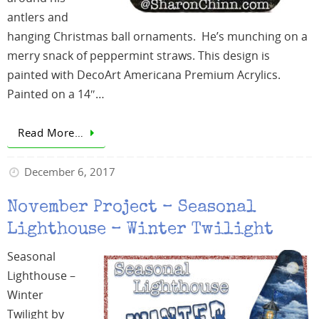
antlers and
hanging Christmas ball ornaments. He’s munching on a
merry snack of peppermint straws. This design is
painted with DecoArt Americana Premium Acrylics.
Painted on a 14″…
Read More…
December 6, 2017
November Project – Seasonal
Lighthouse – Winter Twilight
Seasonal
Lighthouse –
Winter
Twilight by