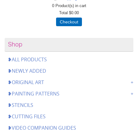
0
Product(s) in cart
Total
$0.00
Checkout
Shop
❥ALL PRODUCTS
❥NEWLY ADDED
❥ORIGINAL ART
❥PAINTING PATTERNS
❥STENCILS
❥CUTTING FILES
❥VIDEO COMPANION GUIDES