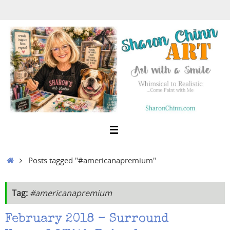
Skip
to
content
Home
Posts tagged "#americanapremium"
Tag:
#americanapremium
February 2018 – Surround