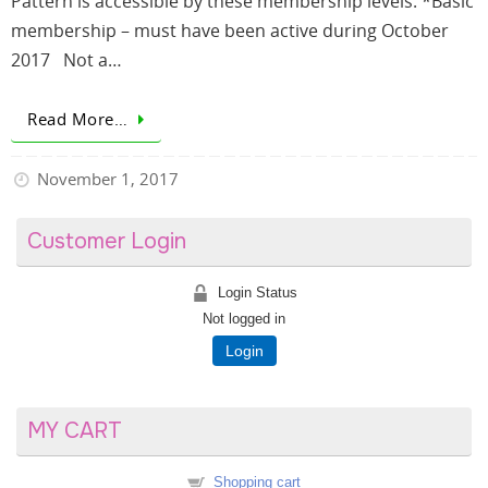
Pattern is accessible by these membership levels: *Basic
membership – must have been active during October
2017 Not a…
Read More…
November 1, 2017
Customer Login
Login Status
Not logged in
Login
MY CART
Shopping cart