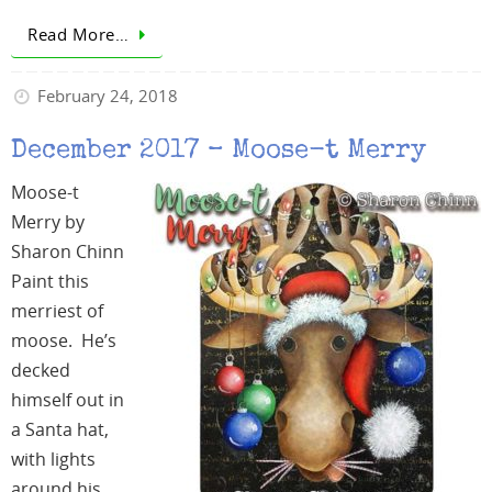
Read More…
February 24, 2018
December 2017 – Moose-t Merry
Moose-t
Merry by
Sharon Chinn
Paint this
merriest of
moose. He’s
decked
himself out in
a Santa hat,
with lights
around his