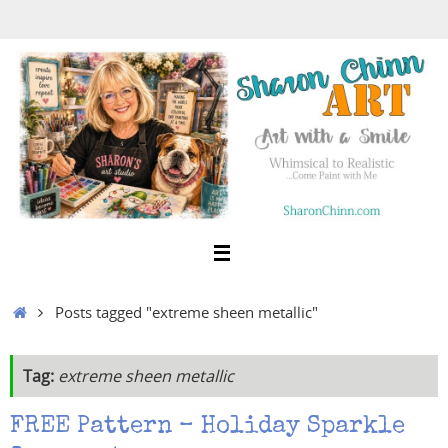
Skip
to
content
Home
Posts tagged "extreme sheen metallic"
Tag:
extreme sheen metallic
FREE Pattern – Holiday Sparkle