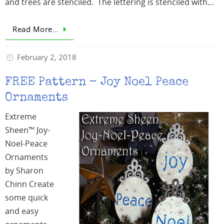
and trees are stenciled. The lettering is stenciled with…
Read More…
February 2, 2018
FREE Pattern – Joy Noel Peace
Ornaments
Extreme
Sheen™ Joy-
Noel-Peace
Ornaments
by Sharon
Chinn Create
some quick
and easy