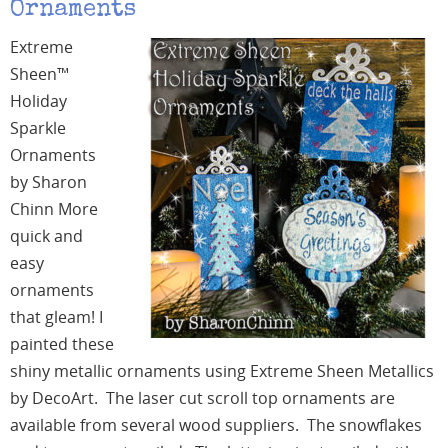
Ornaments
Extreme
Sheen™
Holiday
Sparkle
Ornaments
by Sharon
Chinn More
quick and
easy
ornaments
that gleam! I
painted these
shiny metallic ornaments using Extreme Sheen Metallics
by DecoArt. The laser cut scroll top ornaments are
available from several wood suppliers. The snowflakes