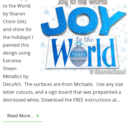
to the World
by Sharon
Chinn Glitz
and shine for
the holidays! I
painted this
design using
Extreme
Sheen
Metallics by
DecoArt. The surfaces are from Michaels. Use any size
letter cutouts, and a sign board that was prepainted a
distressed white. Download the FREE instructions at…
Read More…