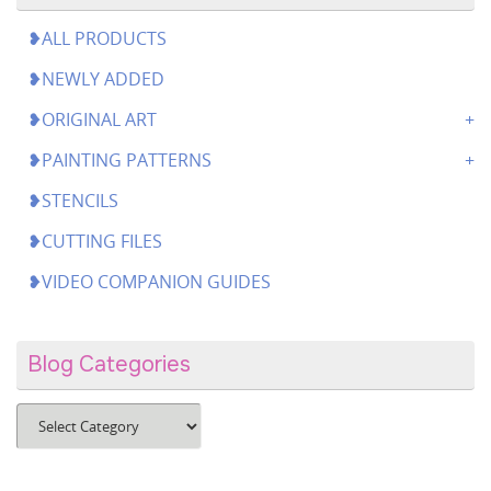
❥ALL PRODUCTS
❥NEWLY ADDED
❥ORIGINAL ART
❥PAINTING PATTERNS
❥STENCILS
❥CUTTING FILES
❥VIDEO COMPANION GUIDES
Blog Categories
Blog
Categories