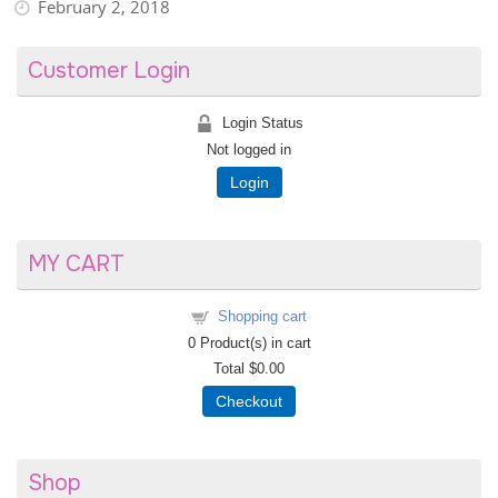
February 2, 2018
Customer Login
Login Status
Not logged in
Login
MY CART
Shopping cart
0
Product(s) in cart
Total
$0.00
Checkout
Shop