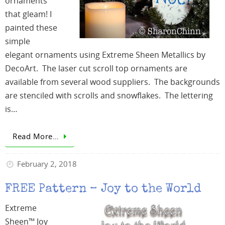
ornaments
that gleam! I
painted these
simple
elegant ornaments using Extreme Sheen Metallics by
DecoArt. The laser cut scroll top ornaments are
available from several wood suppliers. The backgrounds
are stenciled with scrolls and snowflakes. The lettering
is…
Read More…
February 2, 2018
FREE Pattern – Joy to the World
Extreme
Sheen™ Joy