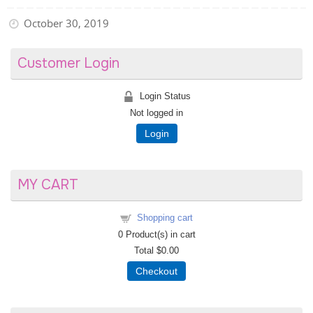
October 30, 2019
Customer Login
Login Status
Not logged in
Login
MY CART
Shopping cart
0
Product(s) in cart
Total
$0.00
Checkout