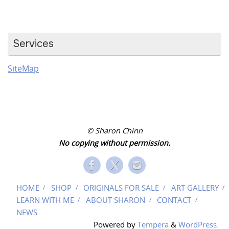
Services
SiteMap
© Sharon Chinn
No copying without permission.
HOME
SHOP
ORIGINALS FOR SALE
ART GALLERY
LEARN WITH ME
ABOUT SHARON
CONTACT
NEWS
Powered by
Tempera
&
WordPress.