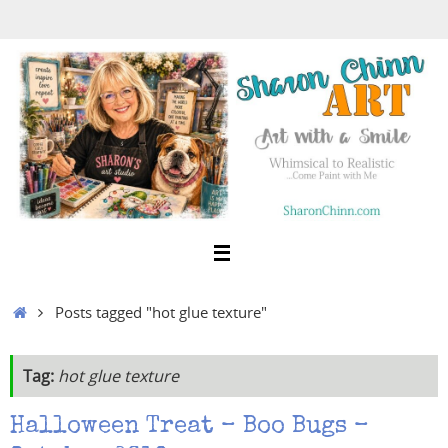
Skip
to
content
Home
Posts tagged "hot glue texture"
Tag:
hot glue texture
Halloween Treat – Boo Bugs –