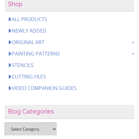
Shop
❥ALL PRODUCTS
❥NEWLY ADDED
❥ORIGINAL ART
❥PAINTING PATTERNS
❥STENCILS
❥CUTTING FILES
❥VIDEO COMPANION GUIDES
Blog Categories
Blog
Categories