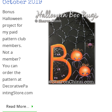
October 2019
Bonus
Halloween
project for
my paid
pattern club
members.
Not a
member?
You can
order the
pattern at
DecorativePa
intingStore.com
Read More…