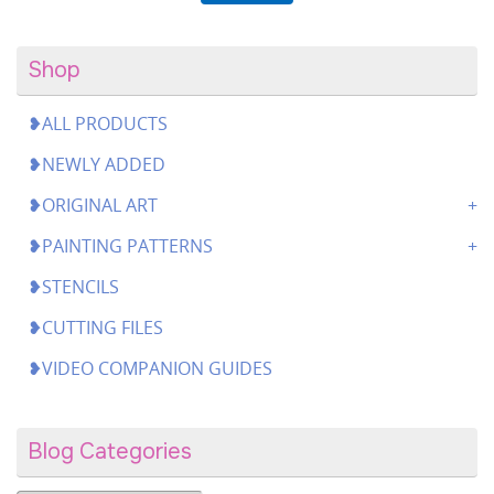
Shop
❥ALL PRODUCTS
❥NEWLY ADDED
❥ORIGINAL ART
❥PAINTING PATTERNS
❥STENCILS
❥CUTTING FILES
❥VIDEO COMPANION GUIDES
Blog Categories