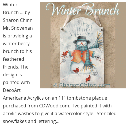
Winter
Brunch … by
Sharon Chinn
Mr. Snowman
is providing a
winter berry
brunch to his
feathered
friends. The
design is
painted with
DecoArt
Americana Acrylics on an 11″ tombstone plaque
purchased from CDWood.com. I’ve painted it with
acrylic washes to give it a watercolor style. Stenciled
snowflakes and lettering…