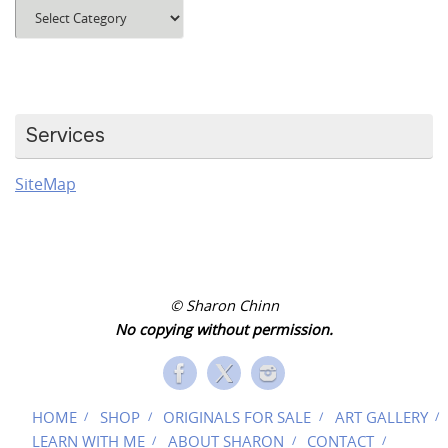
Blog
Categories
Services
SiteMap
© Sharon Chinn
No copying without permission.
HOME
SHOP
ORIGINALS FOR SALE
ART GALLERY
LEARN WITH ME
ABOUT SHARON
CONTACT