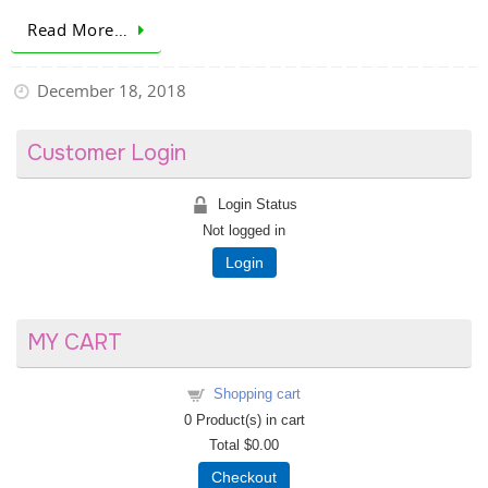
Read More…
December 18, 2018
Customer Login
Login Status
Not logged in
Login
MY CART
Shopping cart
0
Product(s) in cart
Total
$0.00
Checkout