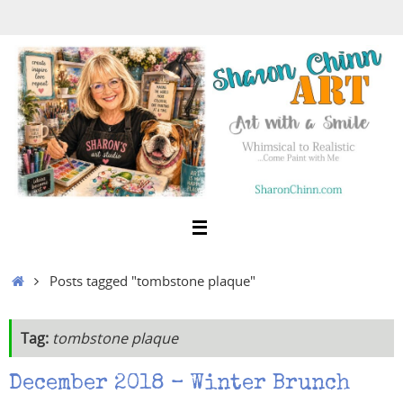
Skip
to
content
Home
Posts tagged "tombstone plaque"
Tag:
tombstone plaque
December 2018 – Winter Brunch