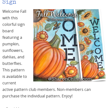
Sign
Welcome Fall
with this
colorful sign
board
featuring a
pumpkin,
sunflowers,
dahlias, and
butterflies.
This pattern
is available to
current
active pattern club members. Non-members can
purchase the individual pattern. Enjoy!