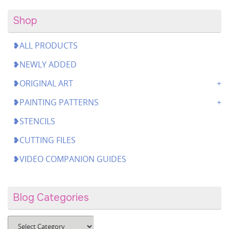
Shop
❥ALL PRODUCTS
❥NEWLY ADDED
❥ORIGINAL ART
❥PAINTING PATTERNS
❥STENCILS
❥CUTTING FILES
❥VIDEO COMPANION GUIDES
Blog Categories
Blog