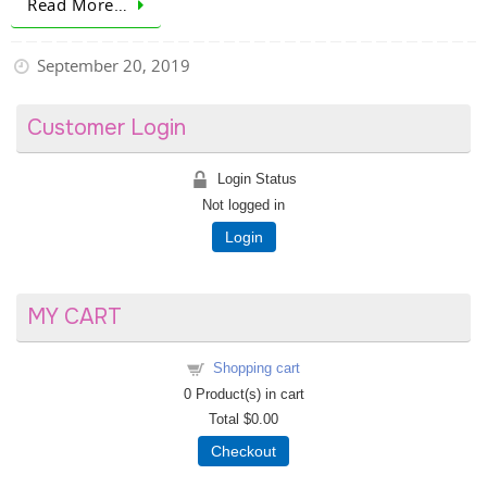
Read More…
September 20, 2019
Customer Login
Login Status
Not logged in
Login
MY CART
Shopping cart
0
Product(s) in cart
Total
$0.00
Checkout