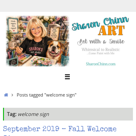
Skip
to
content
Home
Posts tagged "welcome sign"
Tag:
welcome sign
September 2019 – Fall Welcome