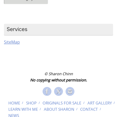
Categories
Services
SiteMap
© Sharon Chinn
No copying without permission.
HOME
SHOP
ORIGINALS FOR SALE
ART GALLERY
LEARN WITH ME
ABOUT SHARON
CONTACT
NEWS