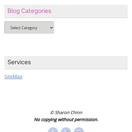
Blog Categories
Blog
Categories
Services
SiteMap
© Sharon Chinn
No copying without permission.