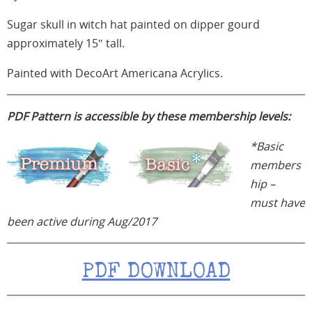
Sugar skull in witch hat painted on dipper gourd
approximately 15″ tall.
Painted with DecoArt Americana Acrylics.
PDF Pattern is accessible by these membership levels:
*Basic
members
hip –
must have
been
active during Aug/2017
PDF DOWNLOAD