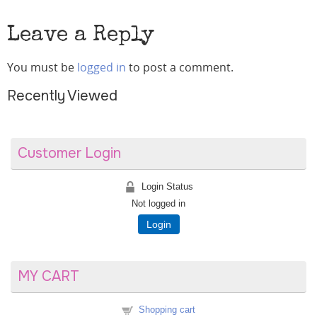
Leave a Reply
You must be
logged in
to post a comment.
Recently Viewed
Customer Login
Login Status
Not logged in
Login
MY CART
Shopping cart