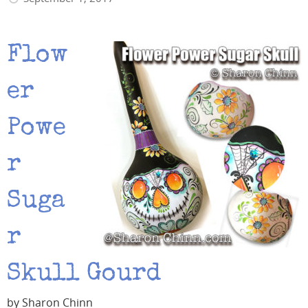
Flow
er
Powe
r
Suga
r
Skull Gourd
by Sharon Chinn