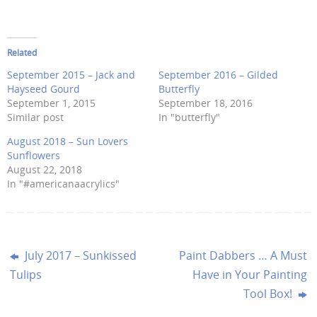
Related
September 2015 – Jack and
September 2016 – Gilded
Hayseed Gourd
Butterfly
September 1, 2015
September 18, 2016
Similar post
In "butterfly"
August 2018 – Sun Lovers
Sunflowers
August 22, 2018
In "#americanaacrylics"
July 2017 – Sunkissed
Paint Dabbers … A Must
Tulips
Have in Your Painting
Tool Box!