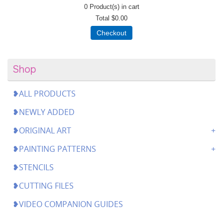
0
Product(s) in cart
Total
$0.00
Checkout
Shop
❥ALL PRODUCTS
❥NEWLY ADDED
❥ORIGINAL ART
❥PAINTING PATTERNS
❥STENCILS
❥CUTTING FILES
❥VIDEO COMPANION GUIDES