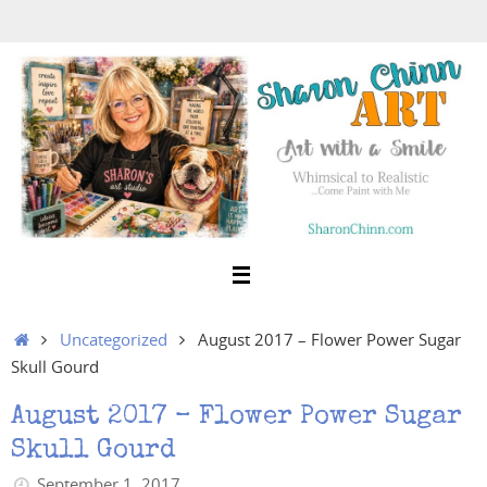
Skip
to
content
Home
Uncategorized
August 2017 – Flower Power Sugar
Skull Gourd
August 2017 – Flower Power Sugar
Skull Gourd
September 1, 2017