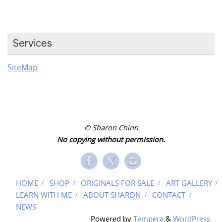
Services
SiteMap
© Sharon Chinn
No copying without permission.
HOME
SHOP
ORIGINALS FOR SALE
ART GALLERY
LEARN WITH ME
ABOUT SHARON
CONTACT
NEWS
Powered by
Tempera
&
WordPress.