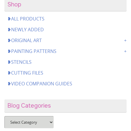
Shop
❥ALL PRODUCTS
❥NEWLY ADDED
❥ORIGINAL ART
❥PAINTING PATTERNS
❥STENCILS
❥CUTTING FILES
❥VIDEO COMPANION GUIDES
Blog Categories
Blog
Categories