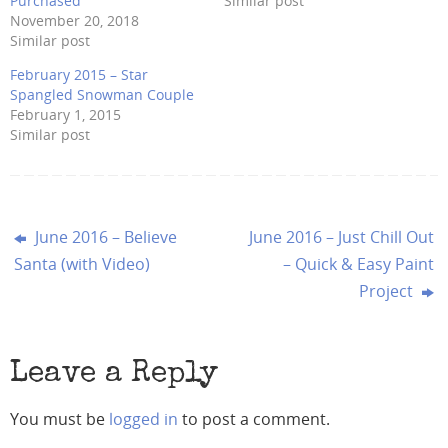
Purchased
Similar post
November 20, 2018
Similar post
February 2015 – Star
Spangled Snowman Couple
February 1, 2015
Similar post
June 2016 – Believe
June 2016 – Just Chill Out
Santa (with Video)
– Quick & Easy Paint
Project
Leave a Reply
You must be
logged in
to post a comment.