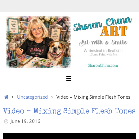
Skip
to
content
Home
Uncategorized
Video – Mixing Simple Flesh Tones
Video – Mixing Simple Flesh Tones
June 19, 2016