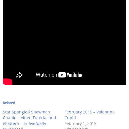
Related
Star Spangled Snowman
February 2015 – Valentine
Couple – Video Tutorial and
Cupid
ePattern – Individually
February 1, 2015