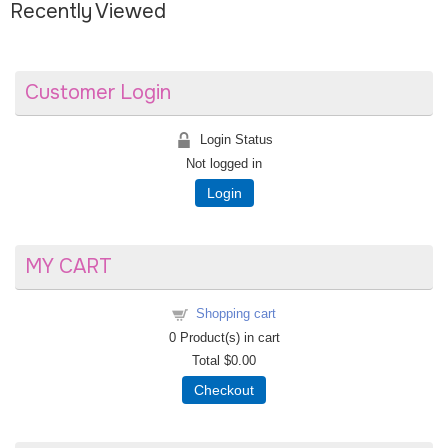
Recently Viewed
Customer Login
Login Status
Not logged in
Login
MY CART
Shopping cart
0
Product(s) in cart
Total
$0.00
Checkout